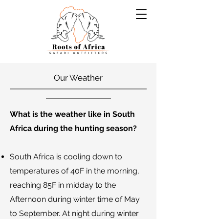
Our Weather
What is the weather like in South
Africa during the hunting season?
South Africa is cooling down to
temperatures of 40F in the morning,
reaching 85F in midday to the
Afternoon during winter time of May
to September. At night during winter