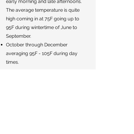
early morning and late afternoons.
The average temperature is quite
high coming in at 75F going up to
95F during wintertime of June to
September.
October through December
averaging 95F - 105F during day
times.
Back
Proud Members and Associates.