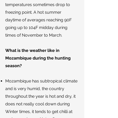
temperatures sometimes drop to
freezing point. A hot summer
daytime of averages reaching 90F
going up to 104F midday during
times of November to March.
What is the weather like in
Mozambique during the hunting
season?
​Mozambique has subtropical climate
and is very humid, the country
throughout the year is hot and dry, it
does not really cool down during
Winter times, it tends to get chilli at